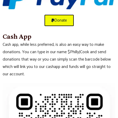
Donate
Cash App
Cash app, while less preferred, is also an easy way to make
donations. You can type in our name $PhillyJCook and send
donations that way or you can simply scan the barcode below
which will link you to our cashapp and funds will go straight to
our account.