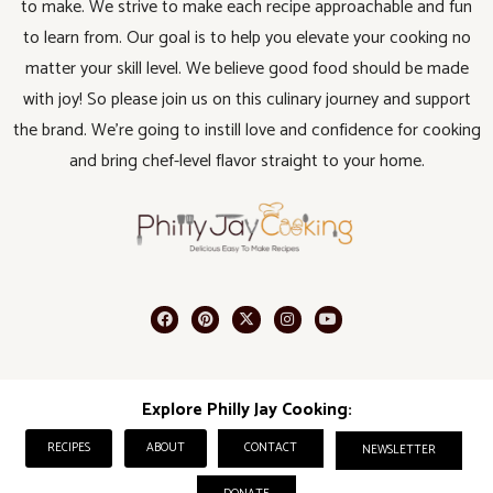
to make. We strive to make each recipe approachable and fun
to learn from. Our goal is to help you elevate your cooking no
matter your skill level. We believe good food should be made
with joy! So please join us on this culinary journey and support
the brand. We’re going to instill love and confidence for cooking
and bring chef-level flavor straight to your home.
Explore Philly Jay Cooking:
RECIPES
ABOUT
CONTACT
NEWSLETTER