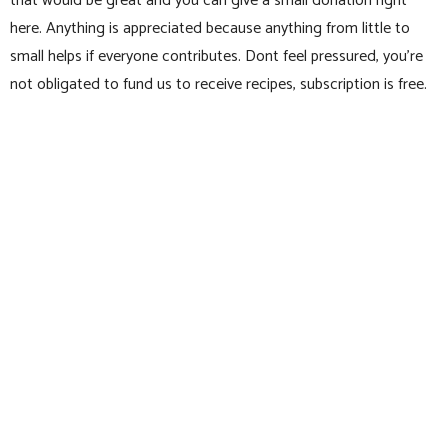
that would be great and you can give a small donation right
here. Anything is appreciated because anything from little to
small helps if everyone contributes. Dont feel pressured, you’re
not obligated to fund us to receive recipes, subscription is free.