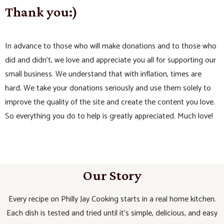
Thank you:)
In advance to those who will make donations and to those who
did and didn’t, we love and appreciate you all for supporting our
small business. We understand that with inflation, times are
hard. We take your donations seriously and use them solely to
improve the quality of the site and create the content you love.
So everything you do to help is greatly appreciated. Much love!
Our Story
Every recipe on Philly Jay Cooking starts in a real home kitchen.
Each dish is tested and tried until it’s simple, delicious, and easy