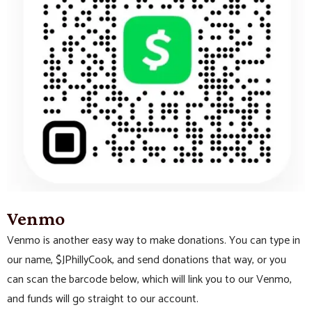
Venmo
Venmo is another easy way to make donations. You can type in
our name, $JPhillyCook, and send donations that way, or you
can scan the barcode below, which will link you to our Venmo,
and funds will go straight to our account.