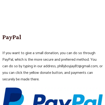
PayPal
If you want to give a small donation, you can do so through
PayPal, which is the more secure and preferred method. You
can do so by typing in our address, phillyboyjay87@gmail.com, or
you can click the yellow donate button, and payments can
securely be made there.