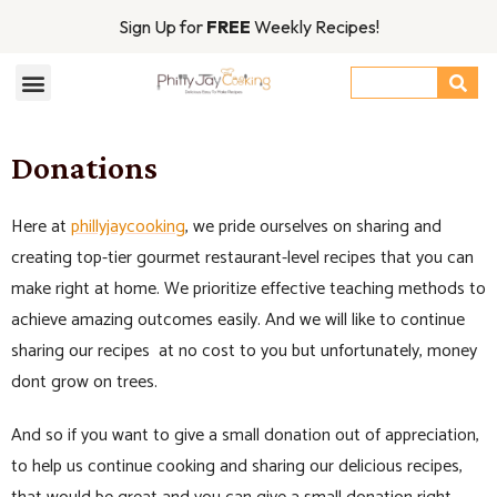
Sign Up for
FREE
Weekly Recipes!
Donations
Here at
phillyjaycooking
, we pride ourselves on sharing and
creating top-tier gourmet restaurant-level recipes that you can
make right at home. We prioritize effective teaching methods to
achieve amazing outcomes easily. And we will like to continue
sharing our recipes at no cost to you but unfortunately, money
dont grow on trees.
And so if you want to give a small donation out of appreciation,
to help us continue cooking and sharing our delicious recipes,