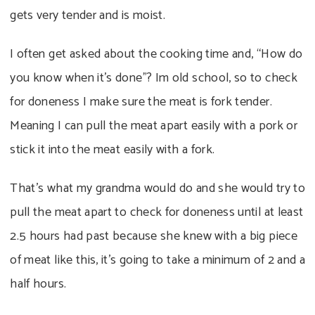
gets very tender and is moist.
I often get asked about the cooking time and, “How do
you know when it’s done”? Im old school, so to check
for doneness I make sure the meat is fork tender.
Meaning I can pull the meat apart easily with a pork or
stick it into the meat easily with a fork.
That’s what my grandma would do and she would try to
pull the meat apart to check for doneness until at least
2.5 hours had past because she knew with a big piece
of meat like this, it’s going to take a minimum of 2 and a
half hours.