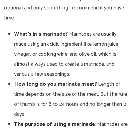
optional and only something I recommend if you have
time.
What’s in a marinade?
Marinades are usually
made using an acidic ingredient like lemon juice,
vinegar, or cooking wine, and olive oil, which is
almost always used to create a marinade, and
various a few seasonings.
How long do you marinate meat?
Length of
time depends on the size of the meat. But the rule
of thumb is for 8 to 24 hours and no longer than 2
days.
The purpose of using a marinade
: Marinades are