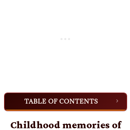
TABLE OF CONTENTS
Childhood memories of