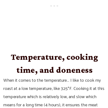
Temperature, cooking
time, and doneness
When it comes to the temperature… I like to cook my
roast at a low temperature, like 325°F. Cooking it at this
temperature which is relatively low, and slow which
means for a long time (4 hours), it ensures the meat