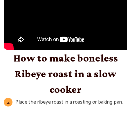
How to make boneless
Ribeye roast in a slow
cooker
Place the ribeye roast in a roasting or baking pan.