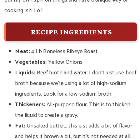
put my own spin on things and have a unique way of
cooking ish! Lol!
RECIPE INGREDIENTS
Meat:
4 Lb Boneless Ribeye Roast
Vegetables:
Yellow Onions
Liquids:
Beef broth and water. I don’t just use beef
broth because we’re using a lot of high-sodium
ingredients. Look for a low-sodium broth.
Thickeners:
All-purpose flour. This is to thicken
the liquid to create a gravy.
Fat:
Unsalted butter… this just adds a bit of flavor
and helps it brown a bit, but it’s not needed at all.