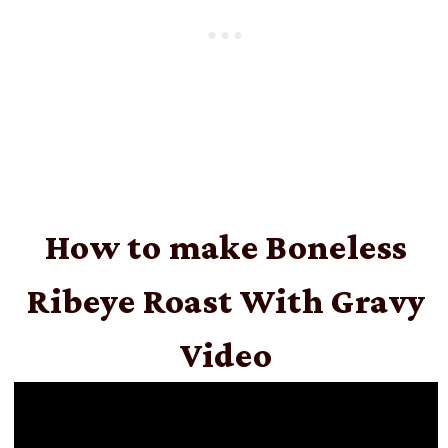
How to make Boneless
Ribeye Roast With Gravy
Video