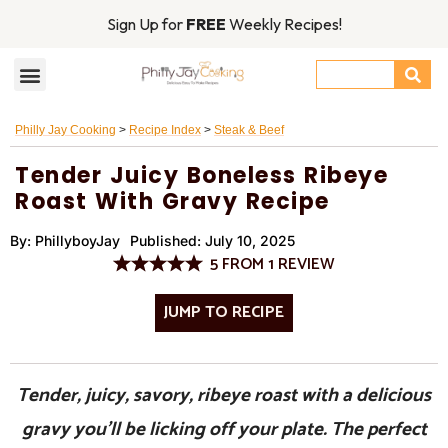
Sign Up for
FREE
Weekly Recipes!
Philly Jay Cooking
>
Recipe Index
>
Steak & Beef
Tender Juicy Boneless Ribeye
Roast With Gravy Recipe
By:
PhillyboyJay
Published:
July 10, 2025
5
FROM
1
REVIEW
JUMP TO RECIPE
Tender, juicy, savory, ribeye roast with a delicious
gravy you’ll be licking off your plate. The perfect