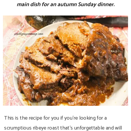
main dish for an autumn Sunday dinner.
This is the recipe for you if you’re looking for a
scrumptious ribeye roast that’s unforgettable and will