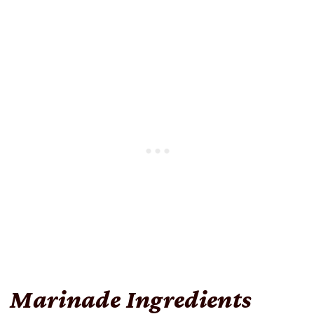
Marinade Ingredients