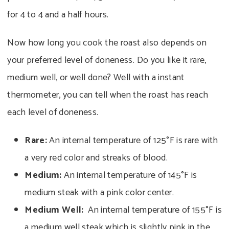
for 4 to 4 and a half hours.
Now how long you cook the roast also depends on
your preferred level of doneness. Do you like it rare,
medium well, or well done? Well with a instant
thermometer, you can tell when the roast has reach
each level of doneness.
Rare:
An internal temperature of 125°F is rare with
a very red color and streaks of blood.
Medium:
An internal temperature of 145°F is
medium steak with a pink color center.
Medium Well:
An internal temperature of 155°F is
a medium well steak which is slightly pink in the