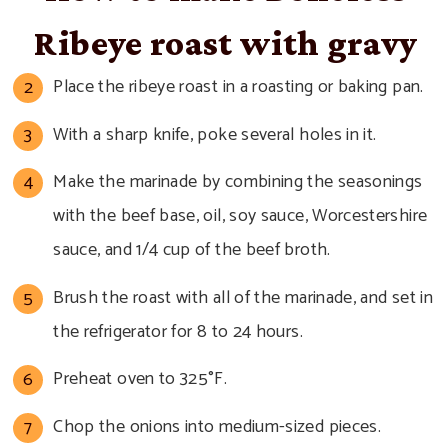
Ribeye roast with gravy
Place the ribeye roast in a roasting or baking pan.
With a sharp knife, poke several holes in it.
Make the marinade by combining the seasonings
with the beef base, oil, soy sauce, Worcestershire
sauce, and 1/4 cup of the beef broth.
Brush the roast with all of the marinade, and set in
the refrigerator for 8 to 24 hours.
Preheat oven to 325°F.
Chop the onions into medium-sized pieces.