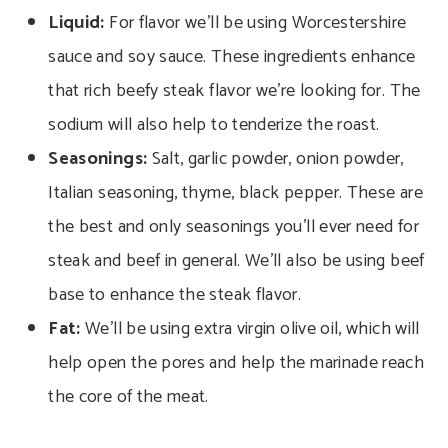
Liquid:
For flavor we’ll be using Worcestershire
sauce and soy sauce. These ingredients enhance
that rich beefy steak flavor we’re looking for. The
sodium will also help to tenderize the roast.
Seasonings:
Salt, garlic powder, onion powder,
Italian seasoning, thyme, black pepper. These are
the best and only seasonings you’ll ever need for
steak and beef in general. We’ll also be using beef
base to enhance the steak flavor.
Fat:
We’ll be using extra virgin olive oil, which will
help open the pores and help the marinade reach
the core of the meat.