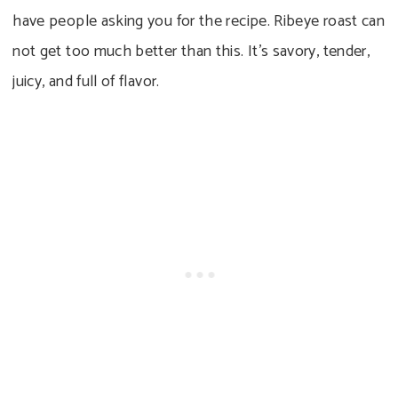
have people asking you for the recipe. Ribeye roast can
not get too much better than this. It’s savory, tender,
juicy, and full of flavor.