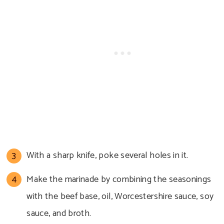
With a sharp knife, poke several holes in it.
Make the marinade by combining the seasonings
with the beef base, oil, Worcestershire sauce, soy
sauce, and broth.