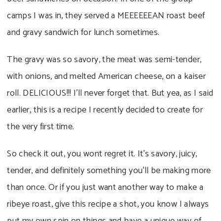
camps I was in, they served a MEEEEEEAN roast beef
and gravy sandwich for lunch sometimes.
The gravy was so savory, the meat was semi-tender,
with onions, and melted American cheese, on a kaiser
roll. DELICIOUS!!! I’ll never forget that. But yea, as I said
earlier, this is a recipe I recently decided to create for
the very first time.
So check it out, you wont regret it. It’s savory, juicy,
tender, and definitely something you’ll be making more
than once. Or if you just want another way to make a
ribeye roast, give this recipe a shot, you know I always