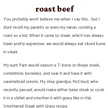
roast beef
You probably wont believe me when I say this… but I
dont recall my parents or even my nanas cooking a
roast as a kid. When it came to steak, which has always
been pretty expensive, we would always eat sliced bone
in steak.
My aunt Pam would season a T-bone or ribeye steak,
sometimes boneless, and sear it and have it with
caramelized onions. My step grandpa, McCloud, who
recently passed, would make either bake steak or cook
it in a skillet and smother it with gravy like in this
Smothered Steak with Gravy recipe.