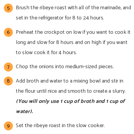
Brush the ribeye roast with all of the marinade, and
set in the refrigerator for 8 to 24 hours.
Preheat the crockpot on low if you want to cook it
long and slow for 8 hours and on high if you want
to slow cook it for 4 hours.
Chop the onions into medium-sized pieces.
Add broth and water to a mixing bowl and stir in
the flour until nice and smooth to create a slurry.
(You will only use 1 cup of broth and 1 cup of
water).
Set the ribeye roast in the slow cooker.