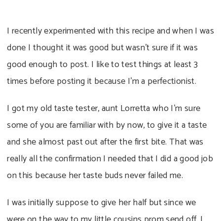
I recently experimented with this recipe and when I was
done I thought it was good but wasn’t sure if it was
good enough to post. I like to test things at least 3
times before posting it because I’m a perfectionist.
I got my old taste tester, aunt Lorretta who I’m sure
some of you are familiar with by now, to give it a taste
and she almost past out after the first bite. That was
really all the confirmation I needed that I did a good job
on this because her taste buds never failed me.
I was initially suppose to give her half but since we
were on the way to my little cousins prom send off, I