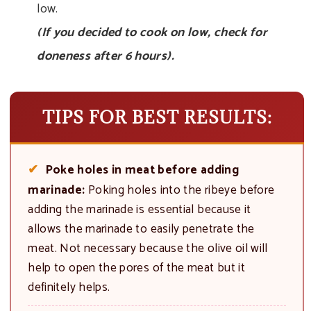
low.
(If you decided to cook on low, check for
doneness after 6 hours).
TIPS FOR BEST RESULTS:
Poke holes in meat before adding
marinade:
Poking holes into the ribeye before
adding the marinade is essential because it
allows the marinade to easily penetrate the
meat. Not necessary because the olive oil will
help to open the pores of the meat but it
definitely helps.