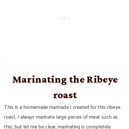
Marinating the Ribeye
roast
This is a homemade marinade I created for this ribeye
roast. I always marinate large pieces of meat such as
this, but let me be clear, marinating is completely