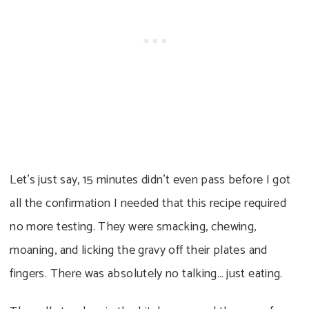
Let’s just say, 15 minutes didn’t even pass before I got
all the confirmation I needed that this recipe required
no more testing. They were smacking, chewing,
moaning, and licking the gravy off their plates and
fingers. There was absolutely no talking… just eating.