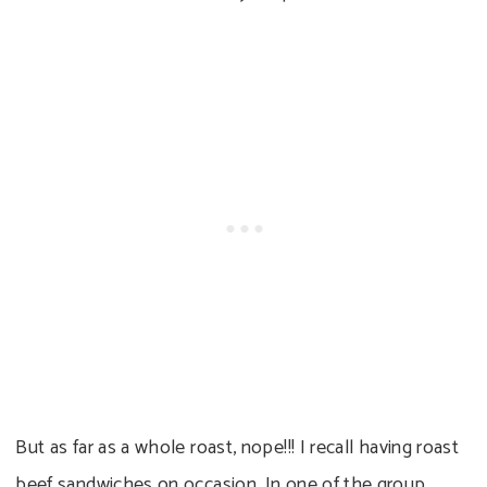
But as far as a whole roast, nope!!! I recall having roast
beef sandwiches on occasion. In one of the group