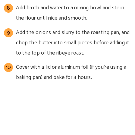
Add broth and water to a mixing bowl and stir in
the flour until nice and smooth.
Add the onions and slurry to the roasting pan, and
chop the butter into small pieces before adding it
to the top of the ribeye roast.
Cover with a lid or aluminum foil (if you’re using a
baking pan) and bake for 4 hours.