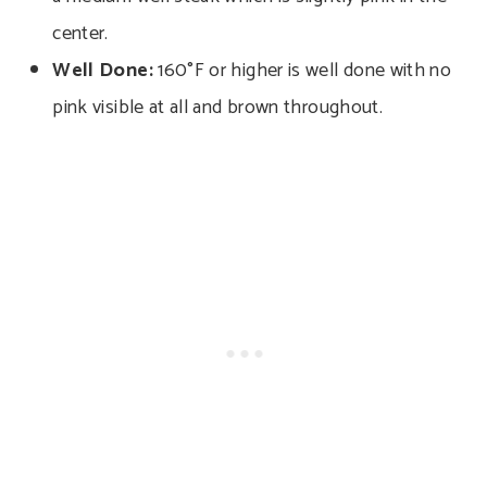
center.
Well Done:
160°F or higher is well done with no
pink visible at all and brown throughout.