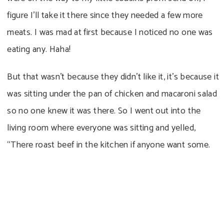
figure I’ll take it there since they needed a few more
meats. I was mad at first because I noticed no one was
eating any. Haha!
But that wasn’t because they didn’t like it, it’s because it
was sitting under the pan of chicken and macaroni salad
so no one knew it was there. So I went out into the
living room where everyone was sitting and yelled,
“There roast beef in the kitchen if anyone want some.