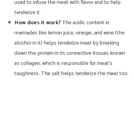
used to infuse the meat with flavor and to help
tenderize it.
How does it work?
The acidic content in
marinades like lemon juice, vinegar, and wine (the
alcohol in it) helps tenderize meat by breaking
down the protein in its connective tissues known
as collagen, which is responsible for meat’s
toughness. The salt helps tenderize the meat too.