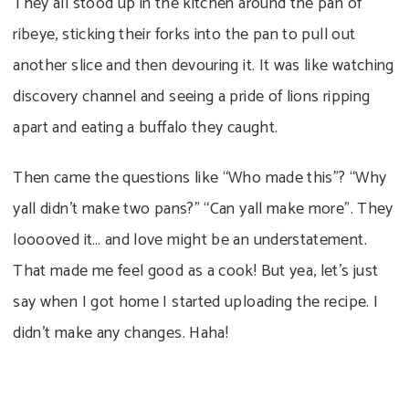
They all stood up in the kitchen around the pan of
ribeye, sticking their forks into the pan to pull out
another slice and then devouring it. It was like watching
discovery channel and seeing a pride of lions ripping
apart and eating a buffalo they caught.
Then came the questions like “Who made this”? “Why
yall didn’t make two pans?” “Can yall make more”. They
looooved it… and love might be an understatement.
That made me feel good as a cook! But yea, let’s just
say when I got home I started uploading the recipe. I
didn’t make any changes. Haha!