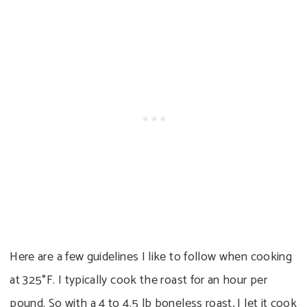
Here are a few guidelines I like to follow when cooking
at 325°F. I typically cook the roast for an hour per
pound. So with a 4 to 4.5 lb boneless roast, I let it cook