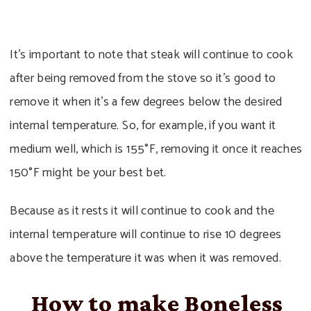
It’s important to note that steak will continue to cook
after being removed from the stove so it’s good to
remove it when it’s a few degrees below the desired
internal temperature. So, for example, if you want it
medium well, which is 155°F, removing it once it reaches
150°F might be your best bet.
Because as it rests it will continue to cook and the
internal temperature will continue to rise 10 degrees
above the temperature it was when it was removed.
How to make Boneless