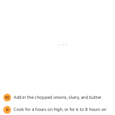
Add in the chopped onions, slurry, and butter.
Cook for 4 hours on high, or for 6 to 8 hours on