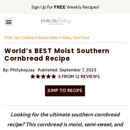
Sign Up for
FREE
Weekly Recipes!
RECIPE INDEX
MAIN DISHES
Philly Jay Cooking
>
Recipe Index
>
Sides
,
Soul Food
World’s BEST Moist Southern
Cornbread Recipe
By:
PhillyboyJay
Published:
September 7, 2023
5
FROM
12
REVIEWS
JUMP TO RECIPE
Looking for the ultimate southern cornbread
recipe? This cornbread is moist, semi-sweet, and