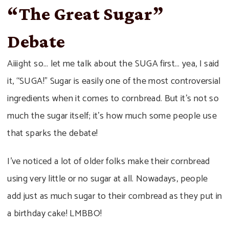
“The Great Sugar”
Debate
Aiiight so… let me talk about the SUGA first… yea, I said
it, “SUGA!” Sugar is easily one of the most controversial
ingredients when it comes to cornbread. But it’s not so
much the sugar itself; it’s how much some people use
that sparks the debate!
I’ve noticed a lot of older folks make their cornbread
using very little or no sugar at all. Nowadays, people
add just as much sugar to their cornbread as they put in
a birthday cake! LMBBO!