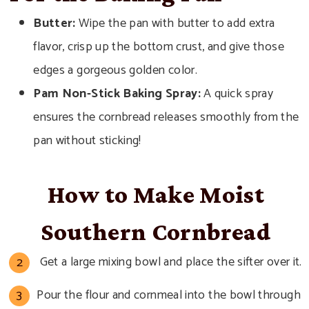
Butter:
Wipe the pan with butter to add extra
flavor, crisp up the bottom crust, and give those
edges a gorgeous golden color.
Pam Non-Stick Baking Spray:
A quick spray
ensures the cornbread releases smoothly from the
pan without sticking!
How to Make Moist
Southern Cornbread
Get a large mixing bowl and place the sifter over it.
Pour the flour and cornmeal into the bowl through