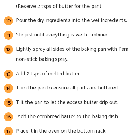
(Reserve 2 tsps of butter for the pan)
Pour the dry ingredients into the wet ingredients.
Stir just until everything is well combined.
Lightly spray all sides of the baking pan with Pam
non-stick baking spray.
Add 2 tsps of melted butter.
Turn the pan to ensure all parts are buttered.
Tilt the pan to let the excess butter drip out.
Add the cornbread batter to the baking dish.
Place it in the oven on the bottom rack.