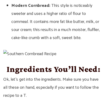
Modern Cornbread:
This style is noticeably
sweeter and uses a higher ratio of flour to
cornmeal. It contains more fat like butter, milk, or
sour cream; this results in a much moister, fluffier,
cake-like crumb with a soft, sweet bite.
Ingredients You’ll Need:
Ok, let’s get into the ingredients. Make sure you have
all these on hand, especially if you want to follow the
recipe to a T.