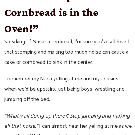
Cornbread is in the
Oven!”
Speaking of Nana’s cornbread, I’m sure you’ve all heard
that stomping and making too much noise can cause a
cake or cornbread to sink in the center.
I remember my Nana yelling at me and my cousins
when we’d be upstairs, just being boys, wrestling and
jumping off the bed.
“What y’all doing up there?! Stop jumping and making
all that noise!”
I can almost hear her yelling at me as we