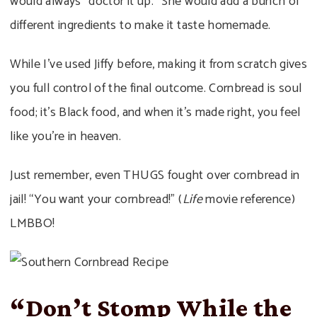
would always “doctor it up.” She would add a bunch of
different ingredients to make it taste homemade.
While I’ve used Jiffy before, making it from scratch gives
you full control of the final outcome. Cornbread is soul
food; it’s Black food, and when it’s made right, you feel
like you’re in heaven.
Just remember, even THUGS fought over cornbread in
jail! “You want your cornbread!” (
Life
movie reference)
LMBBO!
“Don’t Stomp While the