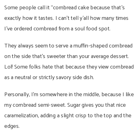
Some people call it “cornbread cake because that’s
exactly how it tastes. I can’t tell y’all how many times
I’ve ordered cornbread from a soul food spot.
They always seem to serve a muffin-shaped cornbread
on the side that’s sweeter than your average dessert.
Lol! Some folks hate that because they view cornbread
as a neutral or strictly savory side dish.
Personally, I’m somewhere in the middle, because I like
my cornbread semi-sweet. Sugar gives you that nice
caramelization, adding a slight crisp to the top and the
edges.