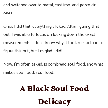
and switched over to metal, cast iron, and porcelain
ones.
Once I did that, everything clicked. After figuring that
out, I was able to focus on locking down the exact
measurements. I don’t know why it took me so long to
figure this out, but I’m glad I did!
Now, I’m often asked, is cornbread soul food, and what
makes soul food, soul food…
A Black Soul Food
Delicacy