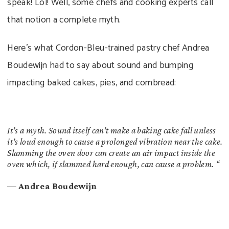
speak! Lol! Well, some chefs and cooking experts call
that notion a complete myth.
Here’s what Cordon-Bleu-trained pastry chef Andrea
Boudewijn had to say about sound and bumping
impacting baked cakes, pies, and cornbread:
It’s a myth. Sound itself can’t make a baking cake fall unless
it’s loud enough to cause a prolonged vibration near the cake.
Slamming the oven door can create an air impact inside the
oven which, if slammed hard enough, can cause a problem. “
—
Andrea Boudewijn