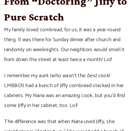
From “Doctoring” Jiffy to
Pure Scratch
My family loved cornbread; for us, it was a year-round
thing. It was there for Sunday dinner after church and
randomly on weeknights. Our neighbors would smell it
from down the street at least twice a month! Lol!
I remember my aunt (who wasn’t the
best
cook!
LMBBO!) had a bunch of Jiffy cornbread stacked in her
cabinets. My Nana was an amazing cook, but you’d find
some Jiffy in her cabinet, too. Lol!
The difference was that when Nana used Jiffy, she