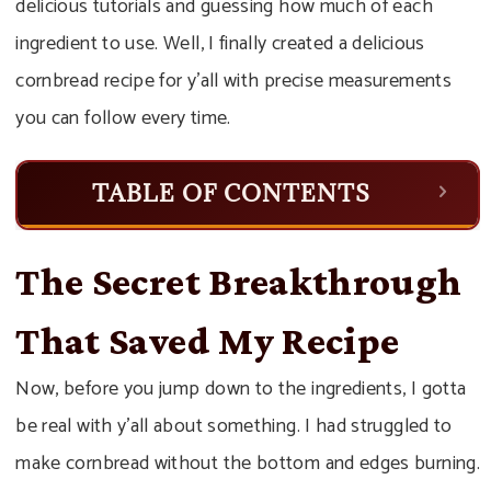
delicious tutorials and guessing how much of each
ingredient to use. Well, I finally created a delicious
cornbread recipe for y’all with precise measurements
you can follow every time.
TABLE OF CONTENTS
The Secret Breakthrough
That Saved My Recipe
Now, before you jump down to the ingredients, I gotta
be real with y’all about something. I had struggled to
make cornbread without the bottom and edges burning.