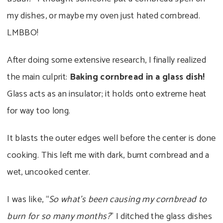
my dishes, or maybe my oven just hated cornbread.
LMBBO!
After doing some extensive research, I finally realized
the main culprit:
Baking cornbread in a glass dish!
Glass acts as an insulator; it holds onto extreme heat
for way too long.
It blasts the outer edges well before the center is done
cooking. This left me with dark, burnt cornbread and a
wet, uncooked center.
I was like, “
So what’s been causing my cornbread to
burn for so many months?
” I ditched the glass dishes