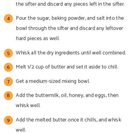
the sifter and discard any pieces left in the sifter.
Pour the sugar, baking powder, and salt into the
bowl through the sifter and discard any leftover
hard pieces as well.
Whisk all the dry ingredients until well combined.
Melt 1/2 cup of butter and set it aside to chill.
Get a medium-sized mixing bowl.
Add the buttermilk, oil, honey, and eggs, then
whisk well.
Add the melted butter once it chills, and whisk
well.