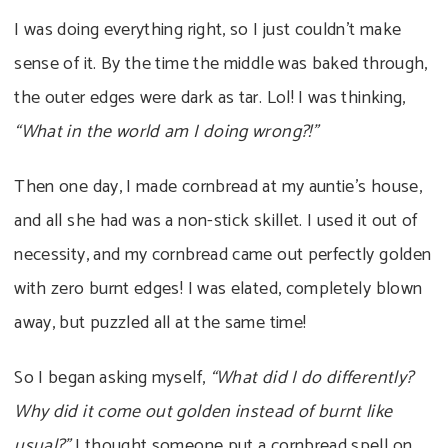
I was doing everything right, so I just couldn’t make
sense of it. By the time the middle was baked through,
the outer edges were dark as tar. Lol! I was thinking,
“What in the world am I doing wrong?!”
Then one day, I made cornbread at my auntie’s house,
and all she had was a non-stick skillet. I used it out of
necessity, and my cornbread came out perfectly golden
with zero burnt edges! I was elated, completely blown
away, but puzzled all at the same time!
So I began asking myself,
“What did I do differently?
Why did it come out golden instead of burnt like
usual?”
I thought someone put a cornbread spell on