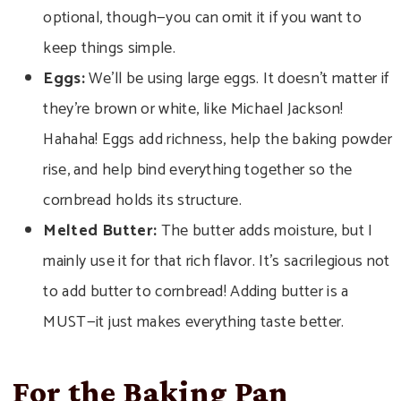
optional, though—you can omit it if you want to
keep things simple.
Eggs:
We’ll be using large eggs. It doesn’t matter if
they’re brown or white, like Michael Jackson!
Hahaha! Eggs add richness, help the baking powder
rise, and help bind everything together so the
cornbread holds its structure.
Melted Butter:
The butter adds moisture, but I
mainly use it for that rich flavor. It’s sacrilegious not
to add butter to cornbread! Adding butter is a
MUST—it just makes everything taste better.
For the Baking Pan