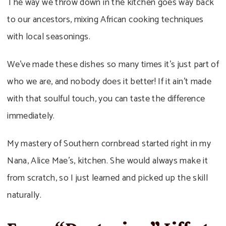
The way we throw down in the kitchen goes way back
to our ancestors, mixing African cooking techniques
with local seasonings.
We’ve made these dishes so many times it’s just part of
who we are, and nobody does it better! If it ain’t made
with that soulful touch, you can taste the difference
immediately.
My mastery of Southern cornbread started right in my
Nana, Alice Mae’s, kitchen. She would always make it
from scratch, so I just learned and picked up the skill
naturally.