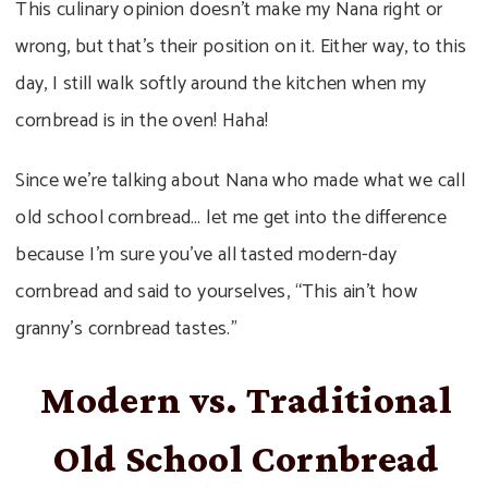
This culinary opinion doesn’t make my Nana right or
wrong, but that’s their position on it. Either way, to this
day, I still walk softly around the kitchen when my
cornbread is in the oven! Haha!
Since we’re talking about Nana who made what we call
old school cornbread… let me get into the difference
because I’m sure you’ve all tasted modern-day
cornbread and said to yourselves, “This ain’t how
granny’s cornbread tastes.”
Modern vs. Traditional
Old School Cornbread