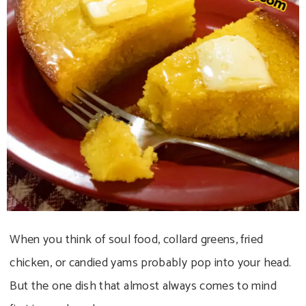
When you think of soul food, collard greens, fried
chicken, or candied yams probably pop into your head.
But the one dish that almost always comes to mind