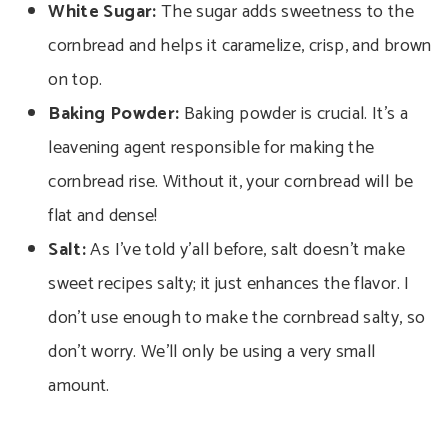
White Sugar:
The sugar adds sweetness to the
cornbread and helps it caramelize, crisp, and brown
on top.
Baking Powder:
Baking powder is crucial. It’s a
leavening agent responsible for making the
cornbread rise. Without it, your cornbread will be
flat and dense!
Salt:
As I’ve told y’all before, salt doesn’t make
sweet recipes salty; it just enhances the flavor. I
don’t use enough to make the cornbread salty, so
don’t worry. We’ll only be using a very small
amount.