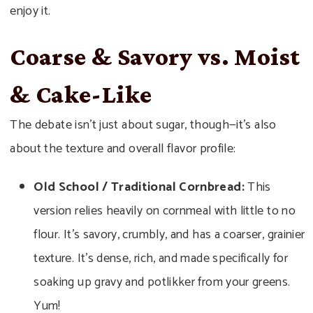
enjoy it.
Coarse & Savory vs. Moist
& Cake-Like
The debate isn’t just about sugar, though—it’s also
about the texture and overall flavor profile:
Old School / Traditional Cornbread:
This
version relies heavily on cornmeal with little to no
flour. It’s savory, crumbly, and has a coarser, grainier
texture. It’s dense, rich, and made specifically for
soaking up gravy and potlikker from your greens.
Yum!