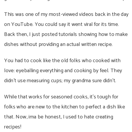
This was one of my most-viewed videos back in the day
on YouTube. You could say it went viral for its time.
Back then, I just posted tutorials showing how to make
dishes without providing an actual written recipe.
You had to cook like the old folks who cooked with
love: eyeballing everything and cooking by feel. They
didn’t use measuring cups; my grandma sure didn’t.
While that works for seasoned cooks, it’s tough for
folks who are new to the kitchen to perfect a dish like
that. Now, ima be honest, I used to hate creating
recipes!