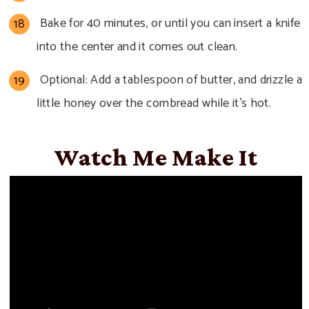
Bake for 40 minutes, or until you can insert a knife
into the center and it comes out clean.
Optional: Add a tablespoon of butter, and drizzle a
little honey over the cornbread while it’s hot.
Watch Me Make It