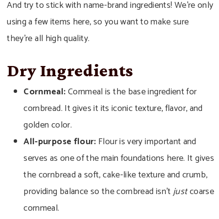
And try to stick with name-brand ingredients! We’re only
using a few items here, so you want to make sure
they’re all high quality.
Dry Ingredients
Cornmeal:
Cornmeal is the base ingredient for
cornbread. It gives it its iconic texture, flavor, and
golden color.
All-purpose flour:
Flour is very important and
serves as one of the main foundations here. It gives
the cornbread a soft, cake-like texture and crumb,
providing balance so the cornbread isn’t
just
coarse
cornmeal.