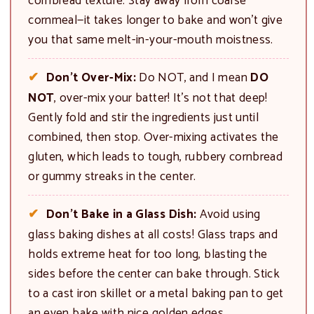
cornbread texture. Stay away from coarse
cornmeal—it takes longer to bake and won’t give
you that same melt-in-your-mouth moistness.
Don’t Over-Mix:
Do NOT, and I mean
DO
NOT
, over-mix your batter! It’s not that deep!
Gently fold and stir the ingredients just until
combined, then stop. Over-mixing activates the
gluten, which leads to tough, rubbery cornbread
or gummy streaks in the center.
Don’t Bake in a Glass Dish:
Avoid using
glass baking dishes at all costs! Glass traps and
holds extreme heat for too long, blasting the
sides before the center can bake through. Stick
to a cast iron skillet or a metal baking pan to get
an even bake with nice golden edges.