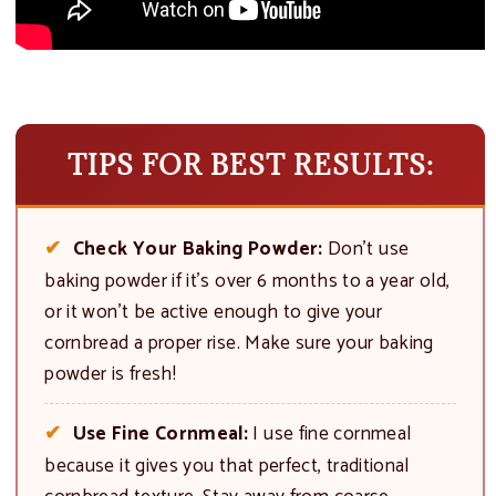
TIPS FOR BEST RESULTS:
Check Your Baking Powder:
Don’t use
baking powder if it’s over 6 months to a year old,
or it won’t be active enough to give your
cornbread a proper rise. Make sure your baking
powder is fresh!
Use Fine Cornmeal:
I use fine cornmeal
because it gives you that perfect, traditional