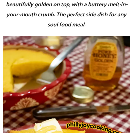
beautifully golden on top, with a buttery melt-in-
your-mouth crumb. The perfect side dish for any
soul food meal.