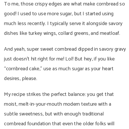
To me, those crispy edges are what make cornbread so
good! I used to use more sugar, but I started using
much less recently. I typically serve it alongside savory
dishes like turkey wings, collard greens, and meatloaf.
And yeah, super sweet cornbread dipped in savory gravy
just doesn’t hit right for me! Lol! But hey, if you like
“cornbread cake,” use as much sugar as your heart
desires, please.
My recipe strikes the perfect balance: you get that
moist, melt-in-your-mouth modern texture with a
subtle sweetness, but with enough traditional
cornbread foundation that even the older folks will