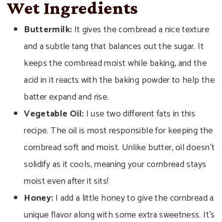
Wet Ingredients
Buttermilk:
It gives the cornbread a nice texture
and a subtle tang that balances out the sugar. It
keeps the cornbread moist while baking, and the
acid in it reacts with the baking powder to help the
batter expand and rise.
Vegetable Oil:
I use two different fats in this
recipe. The oil is most responsible for keeping the
cornbread soft and moist. Unlike butter, oil doesn’t
solidify as it cools, meaning your cornbread stays
moist even after it sits!
Honey:
I add a little honey to give the cornbread a
unique flavor along with some extra sweetness. It’s