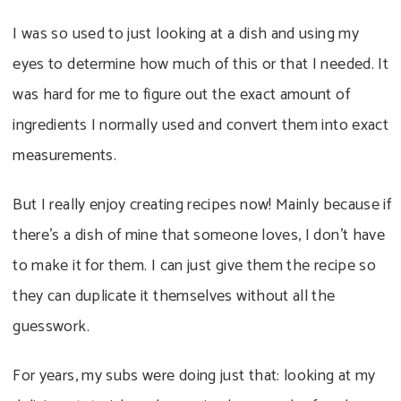
I was so used to just looking at a dish and using my
eyes to determine how much of this or that I needed. It
was hard for me to figure out the exact amount of
ingredients I normally used and convert them into exact
measurements.
But I really enjoy creating recipes now! Mainly because if
there’s a dish of mine that someone loves, I don’t have
to make it for them. I can just give them the recipe so
they can duplicate it themselves without all the
guesswork.
For years, my subs were doing just that: looking at my