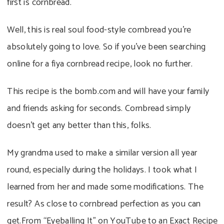
first is cornbread.
Well, this is real soul food-style cornbread you’re
absolutely going to love. So if you’ve been searching
online for a fiya cornbread recipe, look no further.
This recipe is the bomb.com and will have your family
and friends asking for seconds. Cornbread simply
doesn’t get any better than this, folks.
My grandma used to make a similar version all year
round, especially during the holidays. I took what I
learned from her and made some modifications. The
result? As close to cornbread perfection as you can
get.From “Eyeballing It” on YouTube to an Exact Recipe