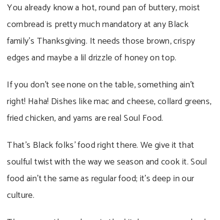
You already know a hot, round pan of buttery, moist
cornbread is pretty much mandatory at any Black
family’s Thanksgiving. It needs those brown, crispy
edges and maybe a lil drizzle of honey on top.
If you don’t see none on the table, something ain’t
right! Haha! Dishes like mac and cheese, collard greens,
fried chicken, and yams are real Soul Food.
That’s Black folks’ food right there. We give it that
soulful twist with the way we season and cook it. Soul
food ain’t the same as regular food; it’s deep in our
culture.