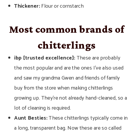
Thickener:
Flour or cornstarch
Most common brands of
chitterlings
ibp [trusted excellence]:
These are probably
the most popular and are the ones I’ve also used
and saw my grandma Gwen and friends of family
buy from the store when making chitterlings
growing up. They’re not already hand-cleaned, so a
lot of cleaning is required.
Aunt Besties:
These chitterlings typically come in
a long, transparent bag. Now these are so called