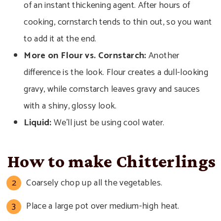
of an instant thickening agent. After hours of
cooking, cornstarch tends to thin out, so you want
to add it at the end.
More on Flour
vs. Cornstarch:
Another
difference is the look. Flour creates a dull-looking
gravy, while cornstarch leaves gravy and sauces
with a shiny, glossy look.
Liquid:
We’ll just be using cool water.
How to make Chitterlings
Coarsely chop up all the vegetables.
Place a large pot over medium-high heat.