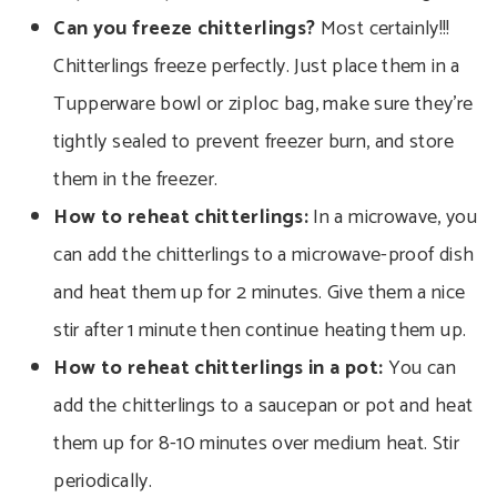
Can you freeze chitterlings?
Most certainly!!!
Chitterlings freeze perfectly. Just place them in a
Tupperware bowl or ziploc bag, make sure they’re
tightly sealed to prevent freezer burn, and store
them in the freezer.
How to reheat chitterlings:
In a microwave, you
can add the chitterlings to a microwave-proof dish
and heat them up for 2 minutes.
Give them a nice
stir after 1 minute then continue heating them up.
How to reheat chitterlings in a pot:
You can
add the chitterlings to a saucepan or pot and heat
them up for 8-10 minutes over medium heat. Stir
periodically.