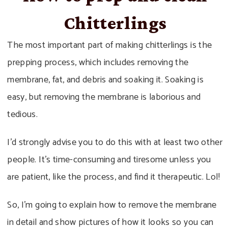
Chitterlings
The most important part of making chitterlings is the
prepping process, which includes removing the
membrane, fat, and debris and soaking it. Soaking is
easy, but removing the membrane is laborious and
tedious.
I’d strongly advise you to do this with at least two other
people. It’s time-consuming and tiresome unless you
are patient, like the process, and find it therapeutic. Lol!
So, I’m going to explain how to remove the membrane
in detail and show pictures of how it looks so you can