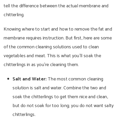
tell the difference between the actual membrane and
chitterling.
Knowing where to start and how to remove the fat and
membrane requires instruction. But first, here are some
of the common cleaning solutions used to clean
vegetables and meat. This is what you’ll soak the
chitterlings in as you’re cleaning them.
Salt and Water:
The most common cleaning
solution is salt and water. Combine the two and
soak the chitterlings to get them nice and clean,
but do not soak for too long; you do not want salty
chitterlings.