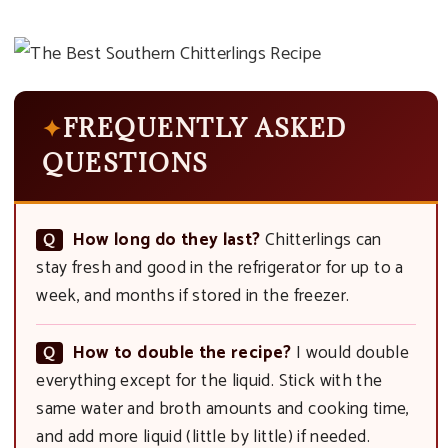
FREQUENTLY ASKED
QUESTIONS
How long do they last?
Chitterlings can
stay fresh and good in the refrigerator for up to a
week, and months if stored in the freezer.
How to double the recipe?
I would double
everything except for the liquid. Stick with the
same water and broth amounts and cooking time,
and add more liquid (little by little) if needed.