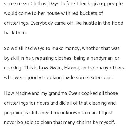
some mean Chitlins. Days before Thanksgiving, people
would come to her house with red buckets of
chitterlings. Everybody came off like hustle in the hood
back then.
So we all had ways to make money, whether that was
by skill in hair, repairing clothes, being a handyman, or
cooking. This is how Gwen, Maxine, and so many others
who were good at cooking made some extra coins.
How Maxine and my grandma Gwen cooked all those
chitterlings for hours and did all of that cleaning and
prepping is still a mystery unknown to man. I’ll just
never be able to clean that many chitlins by myself.