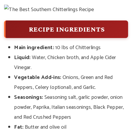
RECIPE INGREDIENTS
Main ingredient:
10 lbs of Chitterlings
Liquid:
Water, Chicken broth, and Apple Cider
Vinegar.
Vegetable Add-ins:
Onions, Green and Red
Peppers, Celery (optional), and Garlic.
Seasonings:
Seasoning salt, garlic powder, onion
powder, Paprika, Italian seasonings, Black Pepper,
and Red Crushed Peppers
Fat:
Butter and olive oil