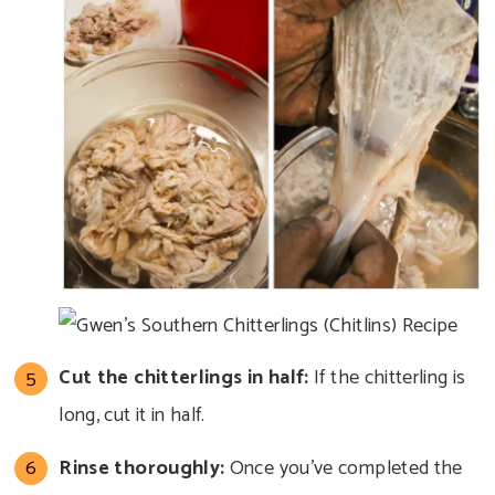
Cut the chitterlings in half:
If the chitterling is
long, cut it in half.
Rinse thoroughly:
Once you’ve completed the