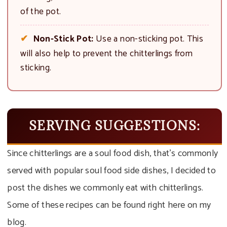
of the pot.
Non-Stick Pot:
Use a non-sticking pot. This
will also help to prevent the chitterlings from
sticking.
SERVING SUGGESTIONS:
Since chitterlings are a soul food dish, that’s commonly
served with popular soul food side dishes, I decided to
post the dishes we commonly eat with chitterlings.
Some of these recipes can be found right here on my
blog.