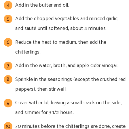
Add in the butter and oil.
Add the chopped vegetables and minced garlic,
and sauté until softened, about 4 minutes.
Reduce the heat to medium, then add the
chitterlings.
Add in the water, broth, and apple cider vinegar.
Sprinkle in the seasonings (except the crushed red
peppers), then stir well.
Cover with a lid, leaving a small crack on the side,
and simmer for 3 1/2 hours.
30 minutes before the chitterlings are done, create