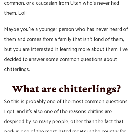
common, or a caucasian from Utah who’s never had
them. Lol!
Maybe you’re a younger person who has never heard of
them and comes from a family that isn’t fond of them,
but you are interested in learning more about them. I’ve
decided to answer some common questions about
chitterlings.
What are chitterlings?
So this is probably one of the most common questions
I get, and it’s also one of the reasons chitlins are
despised by so many people, other than the fact that
pork is one of the most hated meats in the country for