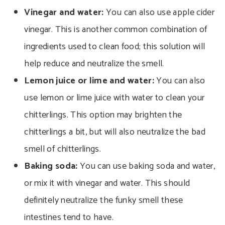
Vinegar and water:
You can also use apple cider
vinegar. This is another common combination of
ingredients used to clean food; this solution will
help reduce and neutralize the smell.
Lemon juice or lime and water:
You can also
use lemon or lime juice with water to clean your
chitterlings. This option may brighten the
chitterlings a bit, but will also neutralize the bad
smell of chitterlings.
Baking soda:
You can use baking soda and water,
or mix it with vinegar and water.
This should
definitely neutralize the funky smell these
intestines tend to have.