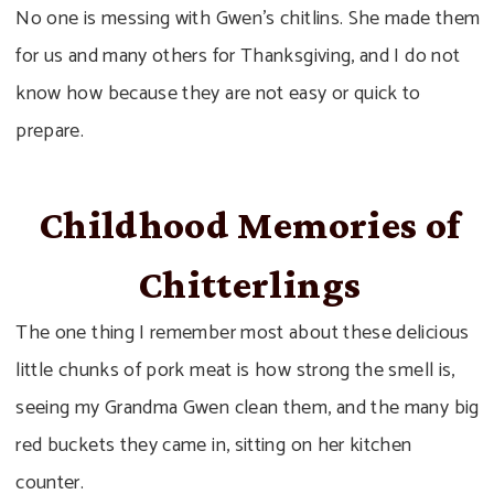
No one is messing with Gwen’s chitlins. She made them
for us and many others for Thanksgiving, and I do not
know how because they are not easy or quick to
prepare.
Childhood Memories of
Chitterlings
The one thing I remember most about these delicious
little chunks of pork meat is how strong the smell is,
seeing my Grandma Gwen clean them, and the many big
red buckets they came in, sitting on her kitchen
counter.