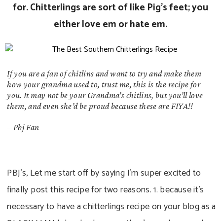
for. Chitterlings are sort of like Pig’s feet; you
either love em or hate em.
If you are a fan of chitlins and want to try and make them
how your grandma used to, trust me, this is the recipe for
you. It may not be your Grandma’s chitlins, but you’ll love
them, and even she’d be proud because these are FIYA!!
–
Pbj Fan
PBJ’s, Let me start off by saying I’m super excited to
finally post this recipe for two reasons. 1. because it’s
necessary to have a chitterlings recipe on your blog as a