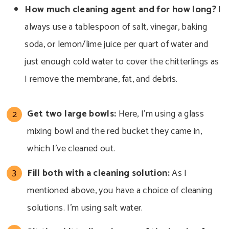
How much cleaning
agent and for how long?
I
always use a tablespoon of salt, vinegar, baking
soda, or lemon/lime juice per quart of water and
just enough cold water to cover the chitterlings as
I remove
the membrane, fat, and debris.
Get two
large bowls:
Here, I’m using a glass
mixing bowl and the red bucket they came in,
which I’ve
cleaned out.
Fill both with a cleaning solution:
As I
mentioned above, you have a choice of cleaning
solutions. I’m using salt water.