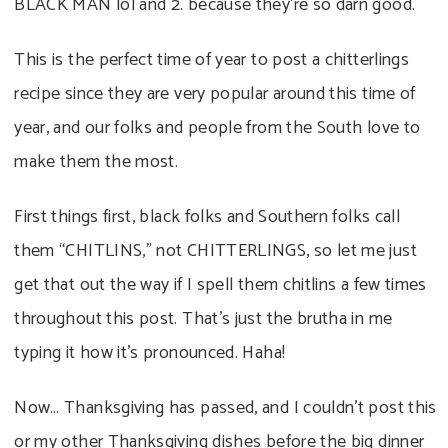
BLACK MAN lol and 2. because they’re so darn good.
This is the perfect time of year to post a chitterlings
recipe since they are very popular around this time of
year, and our folks and people from the South love to
make them the most.
First things first, black folks and Southern folks call
them “CHITLINS,” not CHITTERLINGS, so let me just
get that out the way if I spell them chitlins a few times
throughout this post. That’s just the brutha in me
typing it how it’s pronounced. Haha!
Now… Thanksgiving has passed, and I couldn’t post this
or my other Thanksgiving dishes before the big dinner