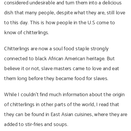
considered undesirable and turn them into a delicious
dish that many people, despite what they are, still love
to this day. This is how people in the U.S come to
know of chitterlings.
Chitterlings are now a soul food staple strongly
connected to black African American heritage. But
believe it or not, slave masters came to love and eat
them long before they became food for slaves.
While I couldn’t find much information about the origin
of chitterlings in other parts of the world, I read that
they can be found in East Asian cuisines, where they are
added to stir-fries and soups.