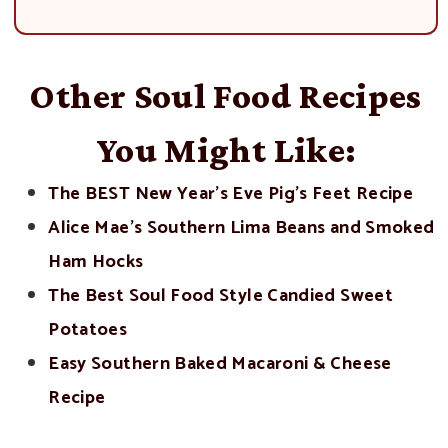
Other Soul Food Recipes
You Might Like:
The BEST New Year’s Eve Pig’s Feet Recipe
Alice Mae’s Southern Lima Beans and Smoked
Ham Hocks
The Best Soul Food Style Candied Sweet
Potatoes
Easy Southern Baked Macaroni & Cheese
Recipe