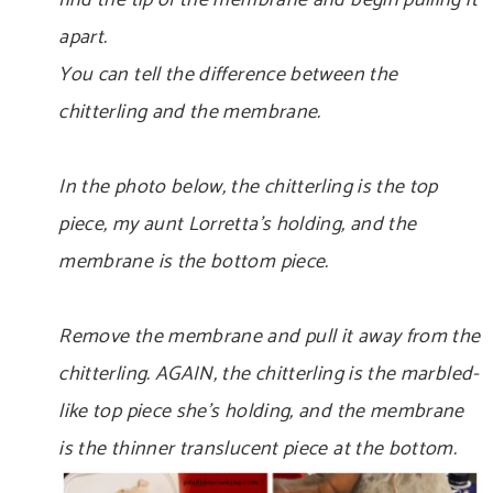
find the tip of the membrane and begin pulling it
apart.
You can tell the difference between the
chitterling and the membrane.
In the photo below, the chitterling is the top
piece, my aunt Lorretta’s holding, and the
membrane is the bottom piece.
Remove the membrane and pull it away from the
chitterling. AGAIN, the chitterling is the marbled-
like top piece she’s holding, and the membrane
is the thinner translucent piece at the bottom.