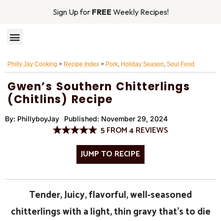
Sign Up for
FREE
Weekly Recipes!
RECIPE INDEX
MAIN DISHES
Philly Jay Cooking
>
Recipe Index
>
Pork
,
Holiday Season
,
Soul Food
Gwen’s Southern Chitterlings
(Chitlins) Recipe
By:
PhillyboyJay
Published:
November 29, 2024
5
FROM
4
REVIEWS
JUMP TO RECIPE
Tender, Juicy, flavorful, well-seasoned
chitterlings with a light, thin gravy that’s to die