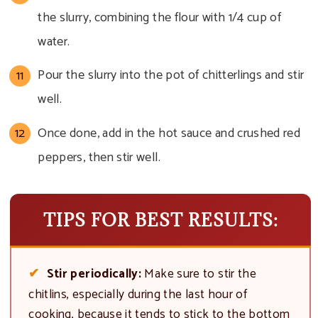
the slurry, combining the flour with 1/4 cup of
water.
Pour the slurry into the pot of chitterlings and stir
well.
Once done, add in the hot sauce and crushed red
peppers, then stir well.
TIPS FOR BEST RESULTS:
Stir periodically:
Make sure to stir the
chitlins, especially during the last hour of
cooking, because it tends to stick to the bottom