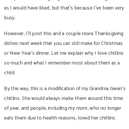
as I would have liked, but that’s because I’ve been very
busy.
However, I’ll post this and a couple more Thanksgiving
dishes next week that you can still make for Christmas
or New Year’s dinner. Let me explain why I love chitlins
so much and what I remember most about them as a
child.
By the way, this is a modification of my Grandma Gwen’s
chitlins. She would always make them around this time
of year, and people, including my mom, who no longer
eats them due to health reasons, loved her chitlins.