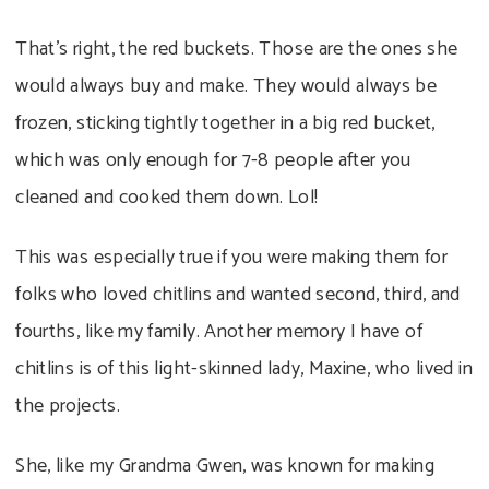
That’s right, the red buckets. Those are the ones she
would always buy and make. They would always be
frozen, sticking tightly together in a big red bucket,
which was only enough for 7-8 people after you
cleaned and cooked them down. Lol!
This was especially true if you were making them for
folks who loved chitlins and wanted second, third, and
fourths, like my family. Another memory I have of
chitlins is of this light-skinned lady, Maxine, who lived in
the projects.
She, like my Grandma Gwen, was known for making