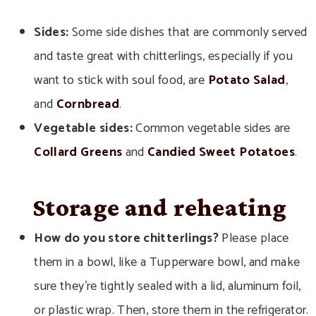
Sides:
Some side dishes that are commonly served
and taste great with chitterlings, especially if you
want to stick with soul food, are
Potato Salad
,
and
Cornbread
.
Vegetable sides:
Common vegetable sides are
Collard Greens
and
Candied Sweet Potatoes
.
Storage and reheating
How
do you store chitterlings?
Please place
them in a bowl, like a Tupperware bowl, and make
sure they’re tightly sealed with a lid, aluminum foil,
or plastic wrap. Then,
store them in the refrigerator.