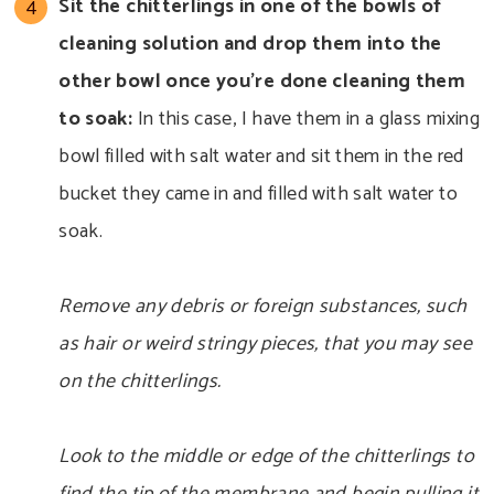
Sit the chitterlings in one of the bowls of
cleaning solution and drop them into the
other bowl once you’re done cleaning them
to soak:
In this case, I have them in a glass mixing
bowl filled with salt water and sit them in the red
bucket they came in and filled with salt water to
soak.
Remove any debris or foreign substances, such
as hair or weird stringy pieces, that you may see
on the chitterlings.
Look to the middle or edge of the chitterlings to