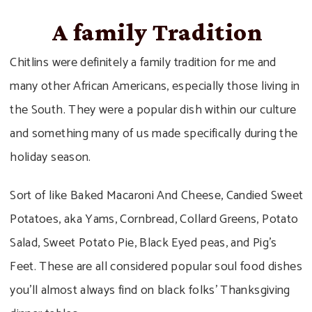
A family Tradition
Chitlins were definitely a family tradition for me and
many other African Americans, especially those living in
the South. They were a popular dish within our culture
and something many of us made specifically during the
holiday season.
Sort of like Baked Macaroni And Cheese, Candied Sweet
Potatoes, aka Yams, Cornbread, Collard Greens, Potato
Salad, Sweet Potato Pie, Black Eyed peas, and Pig’s
Feet. These are all considered popular soul food dishes
you’ll almost always find on black folks’ Thanksgiving