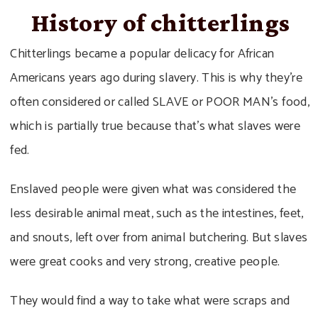
History of chitterlings
Chitterlings became a popular delicacy for African
Americans years ago during slavery. This is why they’re
often considered or called SLAVE or POOR MAN’s food,
which is partially true because that’s what slaves were
fed.
Enslaved people were given what was considered the
less desirable animal meat, such as the intestines, feet,
and snouts, left over from animal butchering. But slaves
were great cooks and very strong, creative people.
They would find a way to take what were scraps and