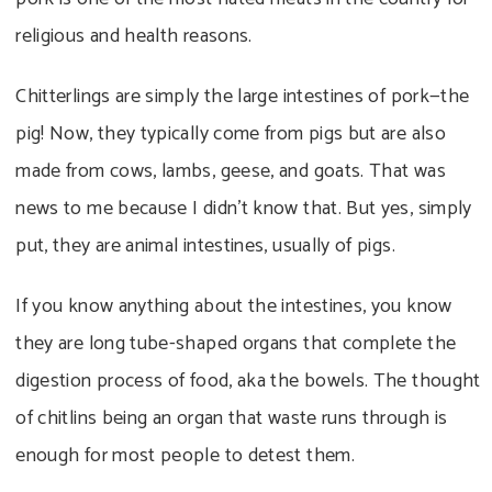
religious and health reasons.
Chitterlings are simply the large intestines of pork—the
pig! Now, they typically come from pigs but are also
made from cows, lambs, geese, and goats. That was
news to me because I didn’t know that. But yes, simply
put, they are animal intestines, usually of pigs.
If you know anything about the intestines, you know
they are long tube-shaped organs that complete the
digestion process of food, aka the bowels. The thought
of chitlins being an organ that waste runs through is
enough for most people to detest them.