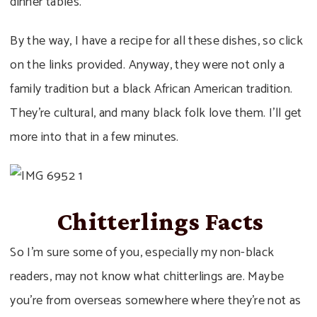
dinner tables.
By the way, I have a recipe for all these dishes, so click
on the links provided. Anyway, they were not only a
family tradition but a black African American tradition.
They’re cultural, and many black folk love them. I’ll get
more into that in a few minutes.
Chitterlings Facts
So I’m sure some of you, especially my non-black
readers, may not know what chitterlings are. Maybe
you’re from overseas somewhere where they’re not as