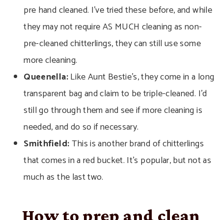
pre hand cleaned. I’ve tried these before, and while
they may not require AS MUCH cleaning as non-
pre-cleaned chitterlings, they can still use some
more cleaning.
Queenella:
Like Aunt
Bestie’s, they come in a long
transparent bag and claim to be triple-cleaned. I’d
still go through them and see if more cleaning is
needed, and do so if necessary.
Smithfield:
This is another brand of chitterlings
that comes in a red bucket. It’s popular, but not as
much as the last two.
How to prep and clean