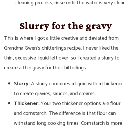
cleaning process, rinse until the water is very clear.
Slurry for the gravy
This is where I got a little creative and deviated from
Grandma Gwen’s chitterlings recipe. I never liked the
thin, excessive liquid left over, so I created a slurry to
create a thin gravy for the chitterlings.
Slurry:
A slurry combines a liquid with a thickener
to create gravies, sauces, and creams.
Thickener:
Your two thickener options are flour
and cornstarch. The difference is that flour can
withstand long cooking times. Cornstarch is more